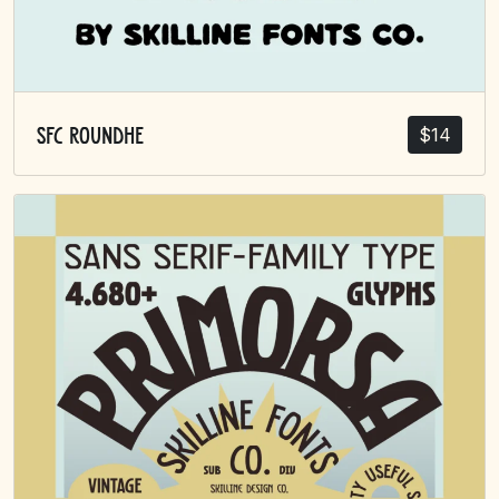
$
14
SFC Roundhe