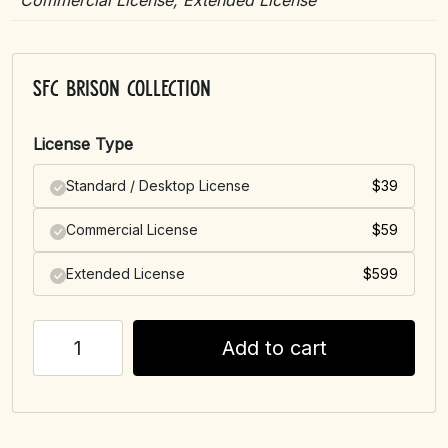
Commercial License, Extended License
SFC Brison Collection
License Type
Standard / Desktop License
$
39
Commercial License
$
59
Extended License
$
599
Add to cart