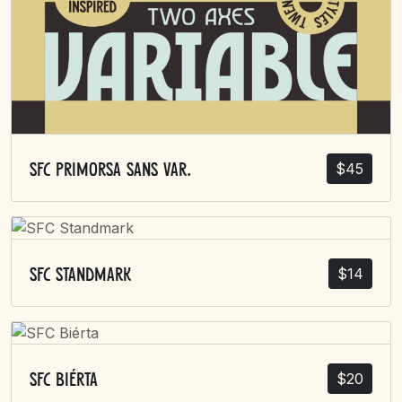
$
45
SFC Primorsa Sans Var.
$
14
SFC Standmark
$
20
SFC Biérta