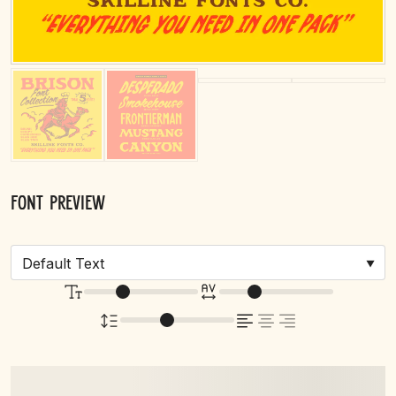
Font Preview