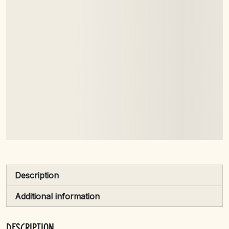
brown fox
jumps over
the lazy dog
Description
Additional information
Description