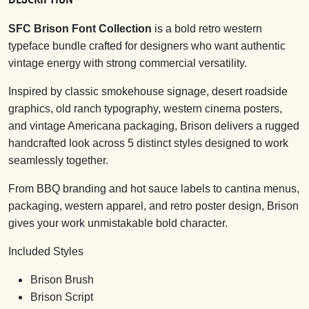
SFC Brison Font Collection
is a bold retro western
typeface bundle crafted for designers who want authentic
vintage energy with strong commercial versatility.
Inspired by classic smokehouse signage, desert roadside
graphics, old ranch typography, western cinema posters,
and vintage Americana packaging, Brison delivers a rugged
handcrafted look across 5 distinct styles designed to work
seamlessly together.
From BBQ branding and hot sauce labels to cantina menus,
packaging, western apparel, and retro poster design, Brison
gives your work unmistakable bold character.
Included Styles
Brison Brush
Brison Script