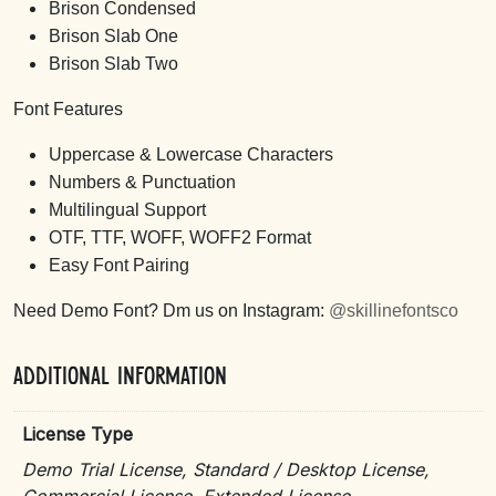
Brison Condensed
Brison Slab One
Brison Slab Two
Font Features
Uppercase & Lowercase Characters
Numbers & Punctuation
Multilingual Support
OTF, TTF, WOFF, WOFF2 Format
Easy Font Pairing
Need Demo Font? Dm us on Instagram:
@skillinefontsco
Additional information
License Type
Demo Trial License, Standard / Desktop License,