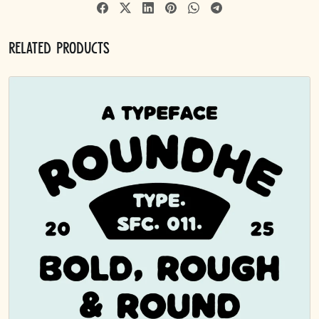
Related products