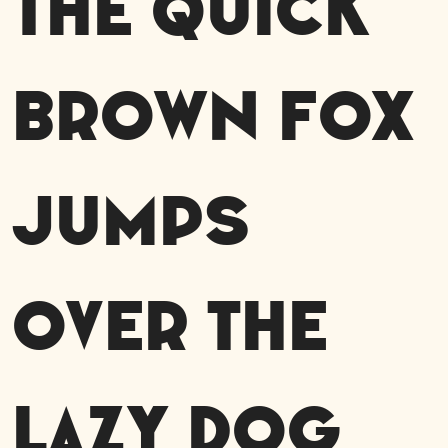
The quick
brown fox
jumps
over the
lazy dog