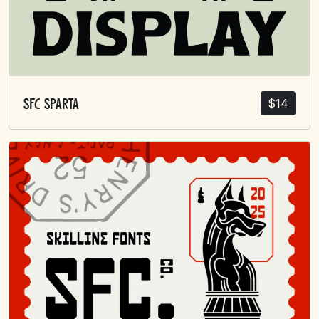
$
14
SFC Sparta