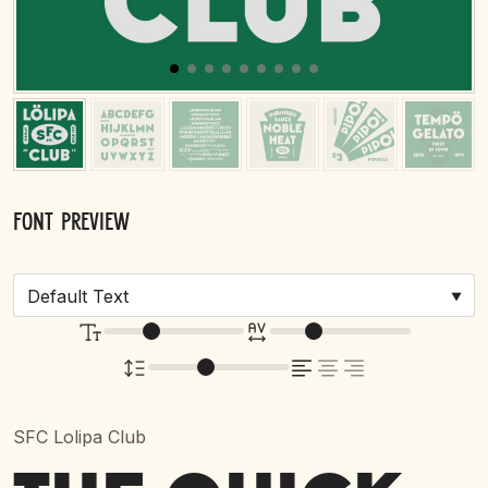
Font Preview
SFC Lolipa Club