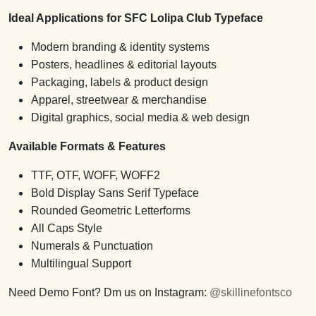
Ideal Applications for SFC Lolipa Club Typeface
Modern branding & identity systems
Posters, headlines & editorial layouts
Packaging, labels & product design
Apparel, streetwear & merchandise
Digital graphics, social media & web design
Available Formats & Features
TTF, OTF, WOFF, WOFF2
Bold Display Sans Serif Typeface
Rounded Geometric Letterforms
All Caps Style
Numerals & Punctuation
Multilingual Support
Need Demo Font? Dm us on Instagram:
@skillinefontsco