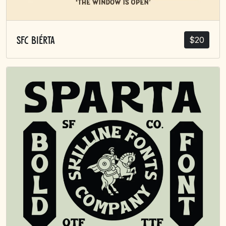
$
20
SFC Biérta