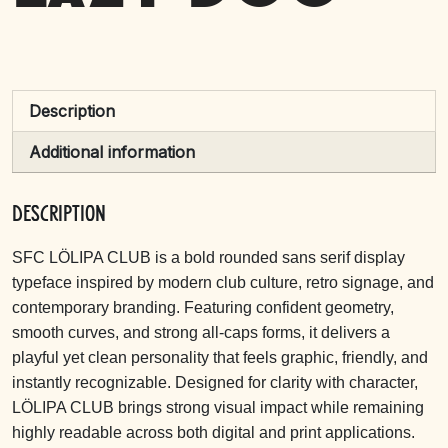
Description
Additional information
Description
SFC LÖLIPA CLUB is a bold rounded sans serif display
typeface inspired by modern club culture, retro signage, and
contemporary branding. Featuring confident geometry,
smooth curves, and strong all-caps forms, it delivers a
playful yet clean personality that feels graphic, friendly, and
instantly recognizable. Designed for clarity with character,
LÖLIPA CLUB brings strong visual impact while remaining
highly readable across both digital and print applications.