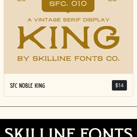
$
14
SFC Noble King