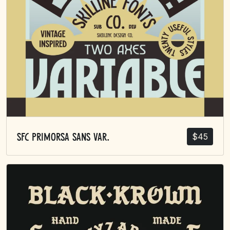
$
45
SFC Primorsa Sans Var.