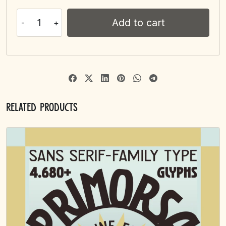
Add to cart
Related products