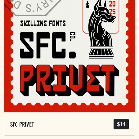
$
14
SFC Privet