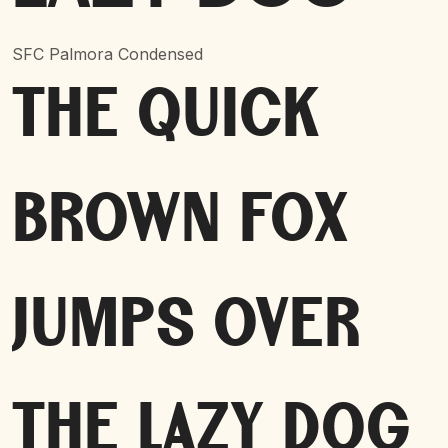
SFC Palmora Condensed
The quick
brown fox
jumps over
the lazy dog