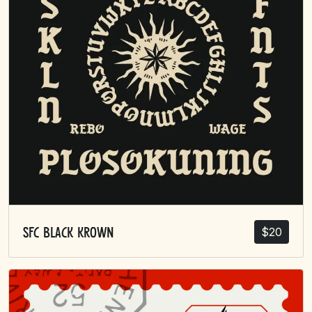
$
20
SFC Black Krown