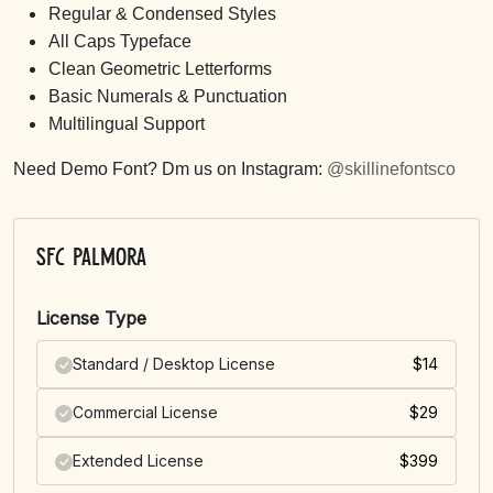
Regular & Condensed Styles
All Caps Typeface
Clean Geometric Letterforms
Basic Numerals & Punctuation
Multilingual Support
Need Demo Font? Dm us on Instagram:
@skillinefontsco
SFC Palmora
License Type
Standard / Desktop License
$
14
Commercial License
$
29
Extended License
$
399