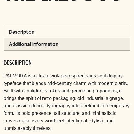
Description
Additional information
Description
PALMORA is a clean, vintage-inspired sans serif display
typeface that blends mid-century charm with modern clarity.
Built with confident strokes and geometric proportions, it
brings the spirit of retro packaging, old industrial signage,
and classic editorial typography into a refined contemporary
form. Its bold presence, tall structure, and minimalistic
curves make every word feel intentional, stylish, and
unmistakably timeless.