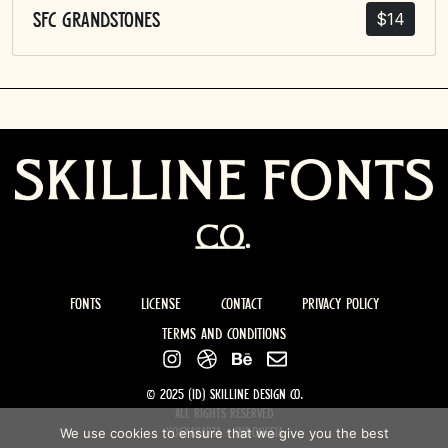
$
14
SFC Grandstones
Fonts
License
Contact
Privacy Policy
Terms and Conditions
© 2025 (ID) Skilline design co.
All rights Reserved
We use cookies to ensure that we give you the best
Yogyakarta - Indonesia