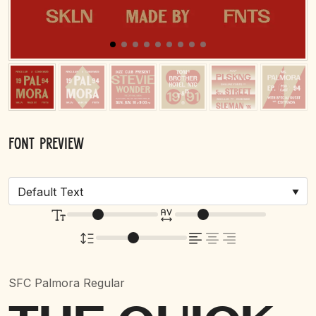
Font Preview
SFC Palmora Regular