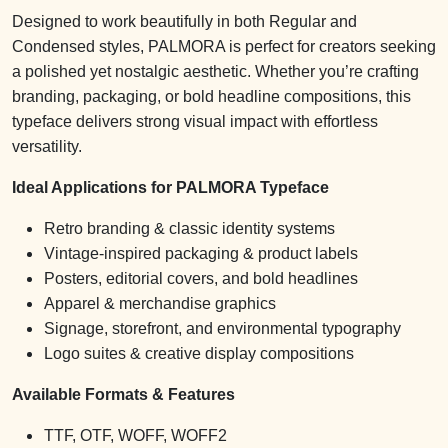
Designed to work beautifully in both Regular and
Condensed styles, PALMORA is perfect for creators seeking
a polished yet nostalgic aesthetic. Whether you’re crafting
branding, packaging, or bold headline compositions, this
typeface delivers strong visual impact with effortless
versatility.
Ideal Applications for PALMORA Typeface
Retro branding & classic identity systems
Vintage-inspired packaging & product labels
Posters, editorial covers, and bold headlines
Apparel & merchandise graphics
Signage, storefront, and environmental typography
Logo suites & creative display compositions
Available Formats & Features
TTF, OTF, WOFF, WOFF2