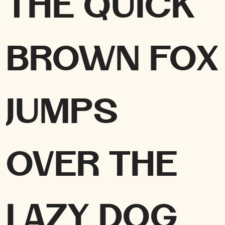
The quick
brown fox
jumps
over the
lazy dog