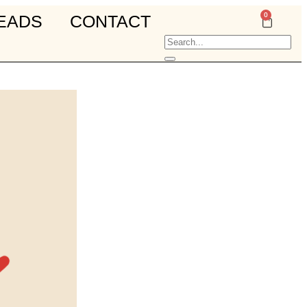
0
EADS
CONTACT