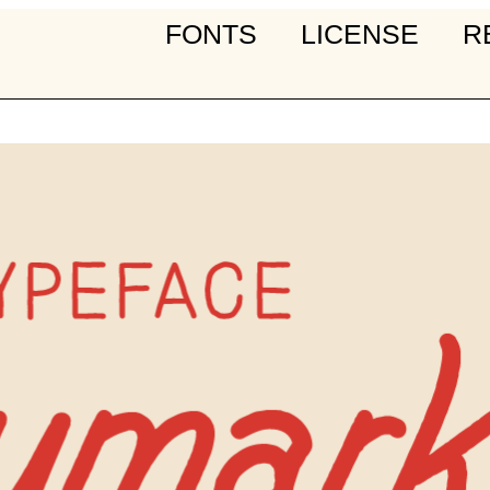
FONTS
LICENSE
R